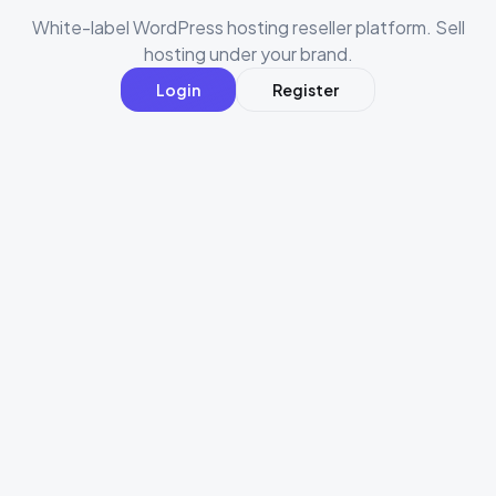
White-label WordPress hosting reseller platform. Sell
hosting under your brand.
Login
Register